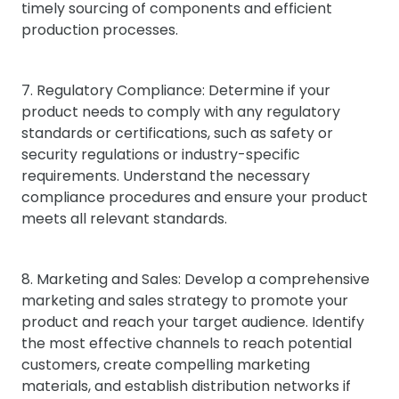
timely sourcing of components and efficient
production processes.
7. Regulatory Compliance: Determine if your
product needs to comply with any regulatory
standards or certifications, such as safety or
security regulations or industry-specific
requirements. Understand the necessary
compliance procedures and ensure your product
meets all relevant standards.
8. Marketing and Sales: Develop a comprehensive
marketing and sales strategy to promote your
product and reach your target audience. Identify
the most effective channels to reach potential
customers, create compelling marketing
materials, and establish distribution networks if