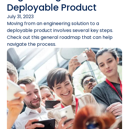
Deployable Product
July 31, 2023
Moving from an engineering solution to a
deployable product involves several key steps.
Check out this general roadmap that can help
navigate the process.