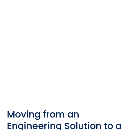
Product
Moving from an engineering solution to a
deployable product involves several key steps.
Check out this general roadmap that can help
navigate the process.
Moving from an
Engineering Solution to a