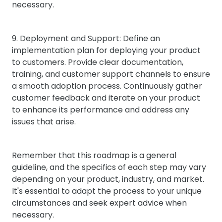
necessary.
9. Deployment and Support: Define an
implementation plan for deploying your product
to customers. Provide clear documentation,
training, and customer support channels to ensure
a smooth adoption process. Continuously gather
customer feedback and iterate on your product
to enhance its performance and address any
issues that arise.
Remember that this roadmap is a general
guideline, and the specifics of each step may vary
depending on your product, industry, and market.
It's essential to adapt the process to your unique
circumstances and seek expert advice when
necessary.