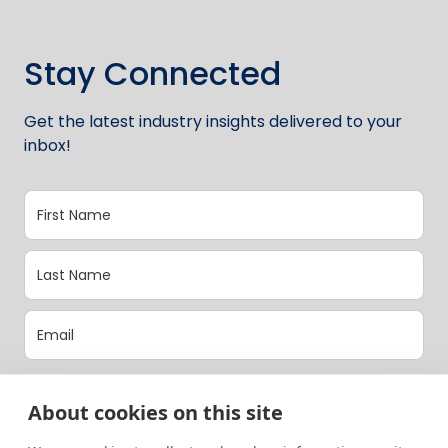
Stay Connected
Get the latest industry insights delivered to your
inbox!
Opt-In to our latest updates.
About cookies on this site