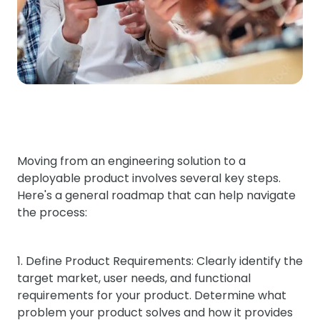
Moving from an engineering solution to a
deployable product involves several key steps.
Here's a general roadmap that can help navigate
the process:
1. Define Product Requirements: Clearly identify the
target market, user needs, and functional
requirements for your product. Determine what
problem your product solves and how it provides