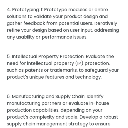
4. Prototyping: t Prototype modules or entire
solutions to validate your product design and
gather feedback from potential users. Iteratively
refine your design based on user input, addressing
any usability or performance issues.
5. Intellectual Property Protection: Evaluate the
need for intellectual property (IP) protection,
such as patents or trademarks, to safeguard your
product's unique features and technology.
6. Manufacturing and Supply Chain: Identify
manufacturing partners or evaluate in-house
production capabilities, depending on your
product's complexity and scale. Develop a robust
supply chain management strategy to ensure