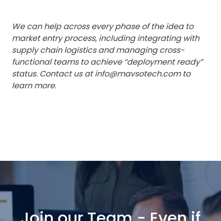
We can help across every phase of the idea to
market entry process, including integrating with
supply chain logistics and managing cross-
functional teams to achieve “deployment ready”
status. Contact us at
info@mavsotech.com
to
learn more
.
Join our Team - Even if