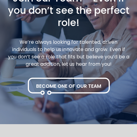
you don’t see the perfect
role!
We’re always looking for talented, driven
individuals to help us innovate and grow. Even if
you don’t see a role that fits but believe you’d be a
great addition, let us hear from you!
BECOME ONE OF OUR TEAM