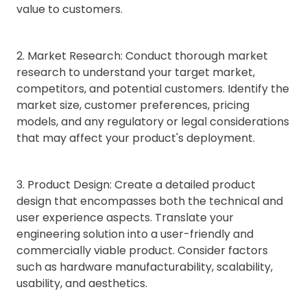
value to customers.
2. Market Research: Conduct thorough market
research to understand your target market,
competitors, and potential customers. Identify the
market size, customer preferences, pricing
models, and any regulatory or legal considerations
that may affect your product's deployment.
3. Product Design: Create a detailed product
design that encompasses both the technical and
user experience aspects. Translate your
engineering solution into a user-friendly and
commercially viable product. Consider factors
such as hardware manufacturability, scalability,
usability, and aesthetics.