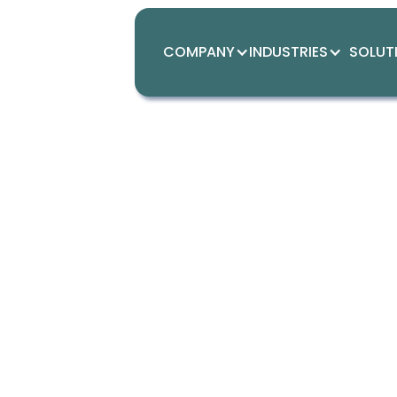
COMPANY
INDUSTRIES
SOLUT
Th
co