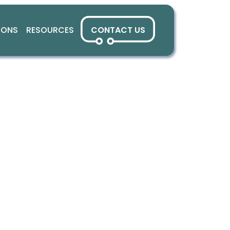
IONS
RESOURCES
CONTACT US
anks for stay
nnected with 