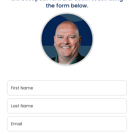
the form below.