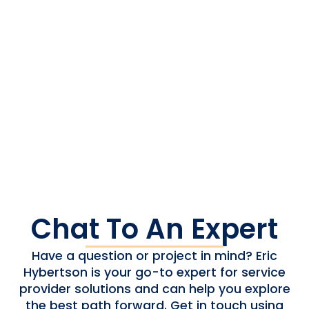
automotive audio, modernising service provider
networks, advancing ad-insertion platforms, or
optimising consumer device ecosystems, we help
clients future-proof platforms, reduce risks, and
accelerate delivery. We support every stage of
the lifecycle—from legacy maintenance to next-
gen deployment—empowering our partners to
innovate without costly overhauls or operational
delays.
Chat To An Expert
Have a question or project in mind? Eric
Hybertson is your go-to expert for service
provider solutions and can help you explore
the best path forward. Get in touch using