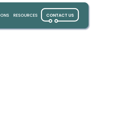
IONS
RESOURCES
CONTACT US
fied Cross-P
Ad Dashboar
ller service providers and local broadcasters with a s
d measurement and optimisation. By unifying fragmented
nsights and monetisation capabilities traditionally reserv