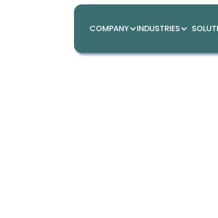
COMPANY
INDUSTRIES
SOLUT
Simpli
Mavsotech empowers sma
dashboard solution for a
operations, we deliver i