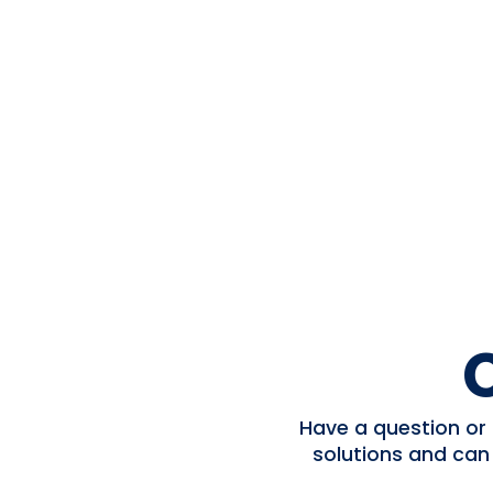
Have a question or 
solutions and can
DOWNLOAD