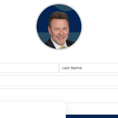
acted