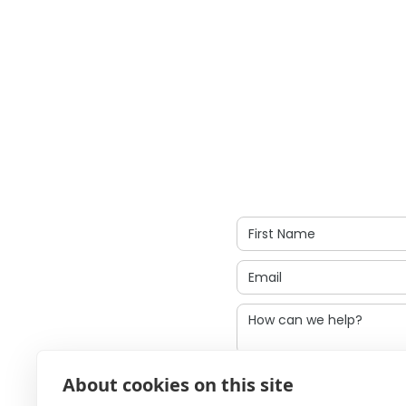
I agree to be cont
About cookies on this site