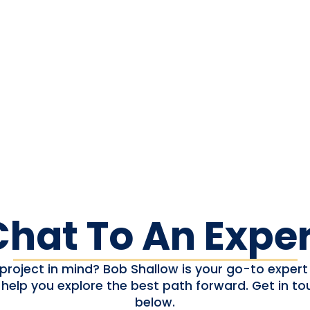
Chat To An Exper
project in mind? Bob Shallow is your go-to expert 
 help you explore the best path forward. Get in to
below.