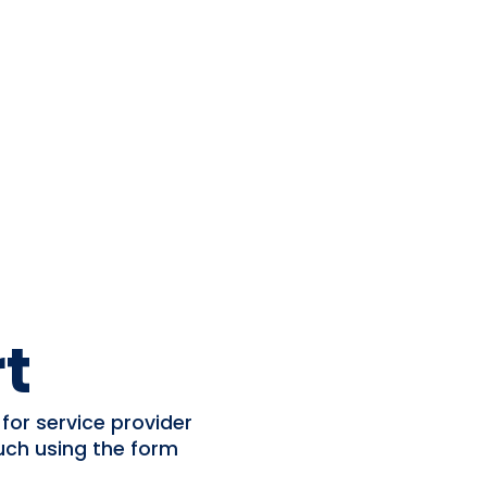
t
for service provider
uch using the form