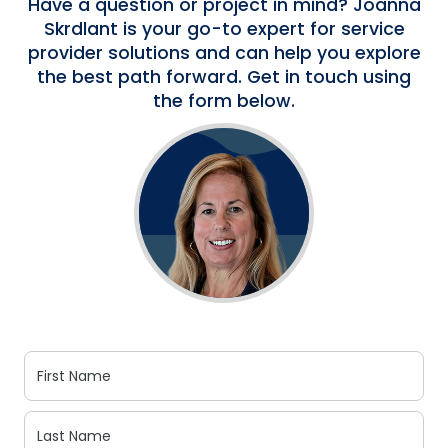
Have a question or project in mind? Joanna
Skrdlant is your go-to expert for service
provider solutions and can help you explore
the best path forward. Get in touch using
the form below.