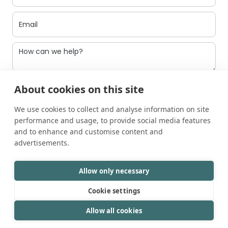
I agree to be contacted
About cookies on this site
We use cookies to collect and analyse information on site
performance and usage, to provide social media features
and to enhance and customise content and
advertisements.
Allow only necessary
Cookie settings
©2025 Mavsotech.
All rights reserved.
LinkedIn
Allow all cookies
Privacy Policy